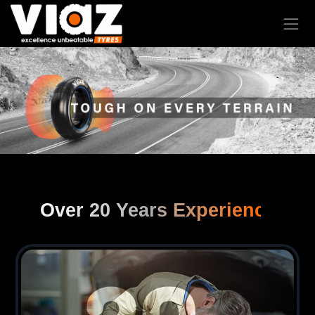
Over 20 Years Experience