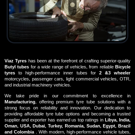
Viaz Tyres
has been at the forefront of crafting superior-quality
Butyl tubes
for a wide range of vehicles, from reliable
Bicycle
tyres
to high-performance inner tubes for
2 &3 wheeler
motorcycles, passenger cars, light commercial vehicles, OTR,
and industrial machinery vehicles.
We take pride in our commitment to excellence in
Manufacturing
, offering premium tyre tube solutions with a
strong focus on reliability and innovation. Our dedication to
providing affordable tyre tube options and becoming a trusted
supplier and exporter has earned us top ratings in
Libya, India,
Oman, USA, Dubai, Turkey, Romania, Sudan, Egypt, Brazil
and Colombia
. With modern, high-performance vehicle tubes,