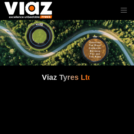
Viaz Tyres Ltd