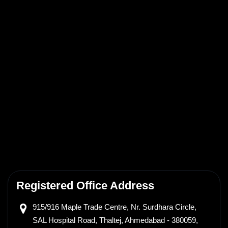
Registered Office Address
915/916 Maple Trade Centre,
Nr. Surdhara Circle,
SAL Hospital Road, Thaltej,
Ahmedabad - 380059,