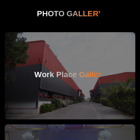
PHOTO GALLERY
Work Place Gallery