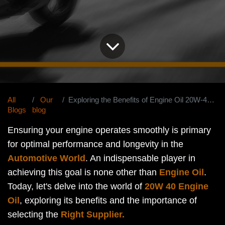
All
Our
Exploring the Benefits of Engine Oil 20W-40 Your Ultimate Guide
Blogs
blog
Ensuring your engine operates smoothly is primary
for optimal performance and longevity in the
Automotive World
. An indispensable player in
achieving this goal is none other than
Engine Oil
.
Today, let's delve into the world of
20W 40 Engine
Oil
, exploring its benefits and the importance of
selecting the
Right Supplier.