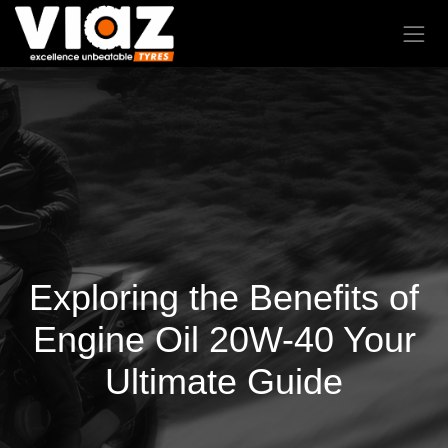
Exploring the Benefits of
Engine Oil 20W-40 Your
Ultimate Guide