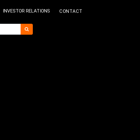
INVESTOR RELATIONS
CONTACT