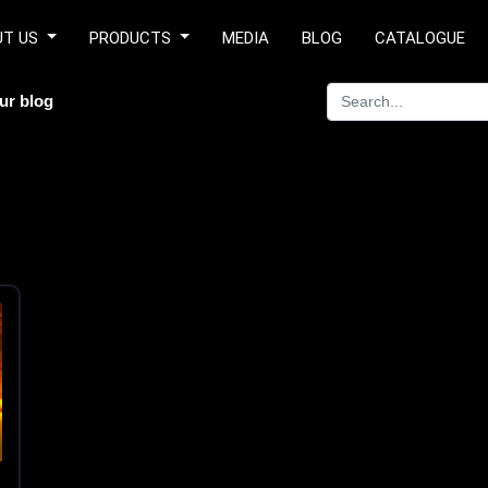
UT US
PRODUCTS
MEDIA
BLOG
CATALOGUE
ur blog