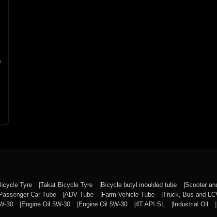
s
Bicycle Tyre
Takat Bicycle Tyre
Bicycle butyl moulded tube
Scooter a
Passenger Car Tube
ADV Tube
Farm Vehicle Tube
Truck, Bus and L
0W-30
Engine Oil 5W-30
Engine Oil 5W-30
4T API SL
Industrial Oil