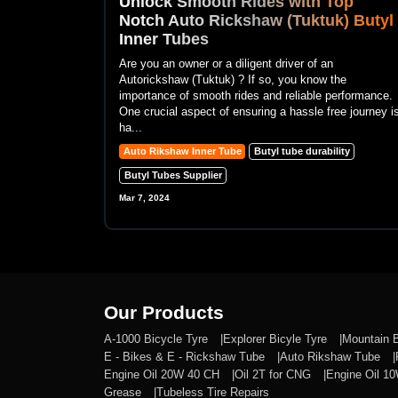
Unlock Smooth Rides with Top
Notch Auto Rickshaw (Tuktuk) Butyl
Inner Tubes
Are you an owner or a diligent driver of an
Autorickshaw (Tuktuk) ? If so, you know the
importance of smooth rides and reliable performance.
One crucial aspect of ensuring a hassle free journey i
ha...
Auto Rikshaw Inner Tube
Butyl tube durability
Butyl Tubes Supplier
Mar 7, 2024
Our Products
A-1000 Bicycle Tyre
Explorer Bicyle Tyre
Mountain 
E - Bikes & E - Rickshaw Tube
Auto Rikshaw Tube
Engine Oil 20W 40 CH
Oil 2T for CNG
Engine Oil 1
Grease
Tubeless Tire Repairs