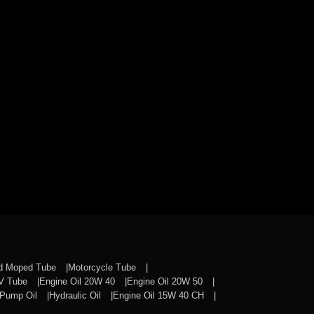
nd Moped Tube
Motorcycle Tube
CV Tube
Engine Oil 20W 40
Engine Oil 20W 50
Pump Oil
Hydraulic Oil
Engine Oil 15W 40 CH