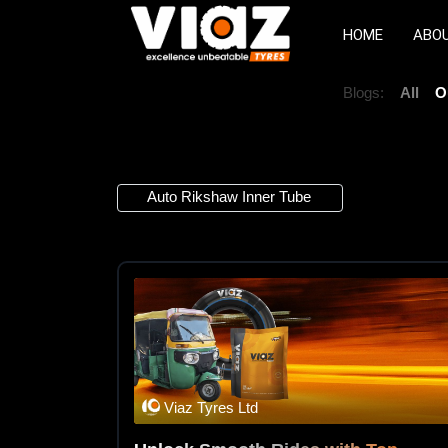
HOME
ABO
Blogs:
All
O
1 Article
Auto Rikshaw Inner Tube
×
Viaz Tyres Ltd