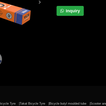
Inquiry
Bicycle Tyre
Takat Bicycle Tyre
Bicycle butyl moulded tube
Scooter a