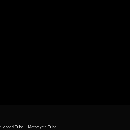
nd Moped Tube
Motorcycle Tube