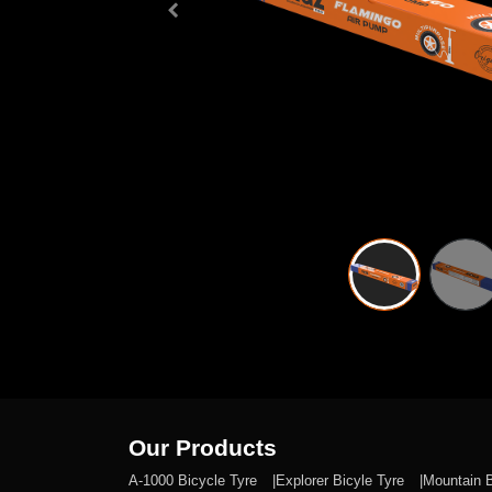
Our Products
A-1000 Bicycle Tyre
Explorer Bicyle Tyre
Mountain 