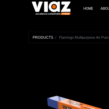
HOME
ABO
PRODUCTS
Flamingo Multipurpose Air Pum