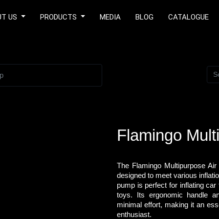
UT US
PRODUCTS
MEDIA
BLOG
CATALOGUE
p
Flamingo Mult
The Flamingo Multipurpose Air
designed to meet various inflatio
pump is perfect for inflating car 
toys. Its ergonomic handle and
minimal effort, making it an ess
enthusiast.