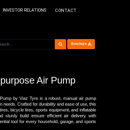
INVESTOR RELATIONS
CONTACT
Brochure
ipurpose Air Pump
 Pump by Viaz Tyre is a robust, manual air pump
n needs. Crafted for durability and ease of use, this
tires, bicycle tires, sports equipment, and inflatable
 sturdy build ensure efficient air delivery with
ential tool for every household, garage, and sports