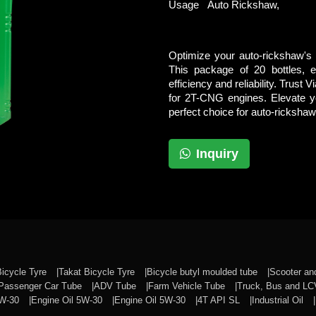
Usage
Auto Rickshaw,
Optimize your auto-rickshaw's
This package of 20 bottles, 
efficiency and reliability. Trust 
for 2T-CNG engines. Elevate y
perfect choice for auto-rickshaw
Inquiry
Bicycle Tyre
Takat Bicycle Tyre
Bicycle butyl moulded tube
Scooter a
Passenger Car Tube
ADV Tube
Farm Vehicle Tube
Truck, Bus and L
0W-30
Engine Oil 5W-30
Engine Oil 5W-30
4T API SL
Industrial Oil