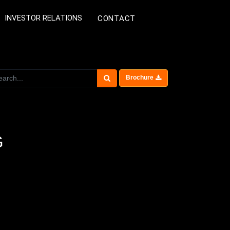
INVESTOR RELATIONS
CONTACT
Brochure
G