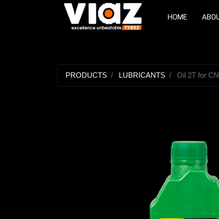
HOME
ABO
PRODUCTS
LUBRICANTS
Oil 2T for C