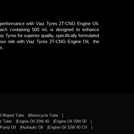
 performance with Viaz Tyres 2T-CNG Engine Oil.
each containing 500 ml, is designed to enhance
Viaz Tyres for superior quality, specifically formulated
our ride with Viaz Tyres 2T-CNG Engine Oil, the
s.
nd Moped Tube
Motorcycle Tube
CV Tube
Engine Oil 20W 40
Engine Oil 20W 50
Pump Oil
Hydraulic Oil
Engine Oil 15W 40 CH