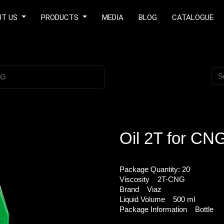
UT US
PRODUCTS
MEDIA
BLOG
CATALOGUE
NG
Oil 2T for CN
Package Quantity:
20
Viscosity
2T-CNG
Brand
Viaz
Liquid Volume
500 ml
Package Information
Bottle