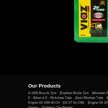
Our Products
A-1000 Bicycle Tyre
Explorer Bicyle Tyre
Mountain 
E - Bikes & E - Rickshaw Tube
Auto Rikshaw Tube
Engine Oil 20W 40 CH
Oil 2T for CNG
Engine Oil 1
Grease
Tubeless Tire Repairs