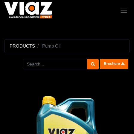
PRODUCTS
Pump Oil
Brochure