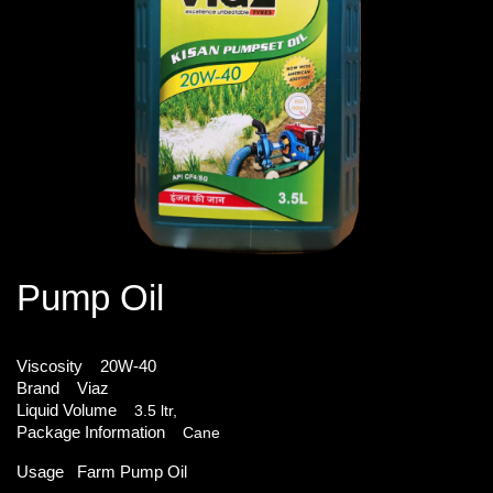
Pump Oil
Viscosity
20W-40
Brand
Viaz
Liquid Volume
3.5 ltr,
Package Information
Cane
Usage
Farm Pump Oil