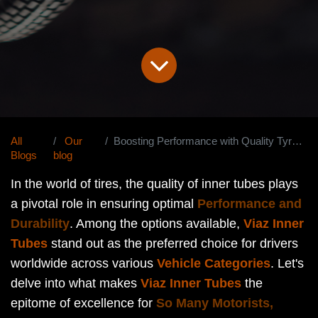
All
Our
Boosting Performance with Quality Tyre Tubes
Blogs
blog
In the world of tires, the quality of inner tubes plays
a pivotal role in ensuring optimal
Performance and
Durability
. Among the options available,
Viaz Inner
Tubes
stand out as the preferred choice for drivers
worldwide across various
Vehicle Categories
. Let's
delve into what makes
Viaz Inner Tubes
the
epitome of excellence for
So Many Motorists,