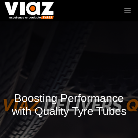
Boosting Performance
with Quality Tyre Tubes