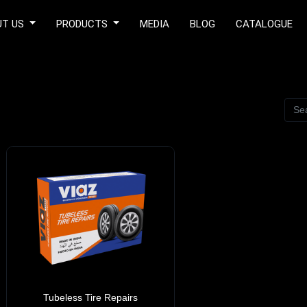
UT US
PRODUCTS
MEDIA
BLOG
CATALOGUE
Tubeless Tire Repairs