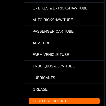
E - BIKES & E - RICKSHAW TUBE
AUTO RICKSHAW TUBE
PASSENGER CAR TUBE
ADV TUBE
FARM VEHICLE TUBE
TRUCK,BUS & LCV TUBE
LUBRICANTS
GREASE
TUBELESS TIRE KIT