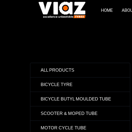
HOME
ABO
ALL PRODUCTS
BICYCLE TYRE
BICYCLE BUTYL MOULDED TUBE
SCOOTER & MOPED TUBE
MOTOR CYCLE TUBE