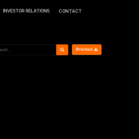
INVESTOR RELATIONS
CONTACT
Brochure