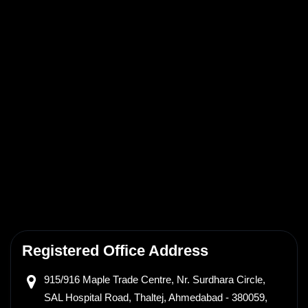
Registered Office Address
915/916 Maple Trade Centre,
Nr. Surdhara Circle,
SAL Hospital Road, Thaltej,
Ahmedabad - 380059,