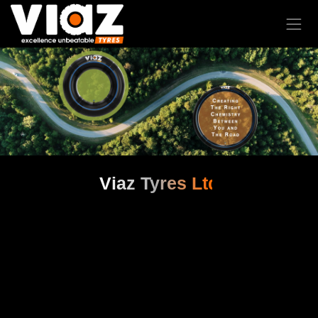
Viaz Tyres Ltd