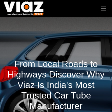
From Local Roads to
Highways Discover Why
Viaz Is India's Most
Trusted Car Tube
Manufacturer