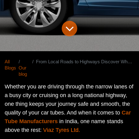
All
From Local Roads to Highways Discover Why Viaz Is India's Most Trusted Car Tube Manufacturer
Blogs
Our
blog
Whether you are driving through the narrow lanes of
a busy city or cruising on a long national highway,
one thing keeps your journey safe and smooth, the
quality of your car tubes. And when it comes to
Car
Tube Manufacturers
in India, one name stands
above the rest:
Viaz Tyres Ltd.