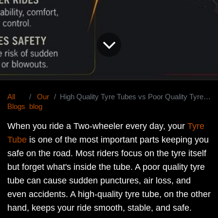
All
Our
High Quality Tyre Tubes vs Poor Quality Tyre Tubes: What's the Real Difference?
Blogs
blog
When you ride a Two-wheeler every day, your
Tyre
Tube
is one of the most important parts keeping you
safe on the road. Most riders focus on the tyre itself
but forget what's inside the tube. A poor quality tyre
tube can cause sudden punctures, air loss, and
even accidents. A high-quality tyre tube, on the other
hand, keeps your ride smooth, stable, and safe.