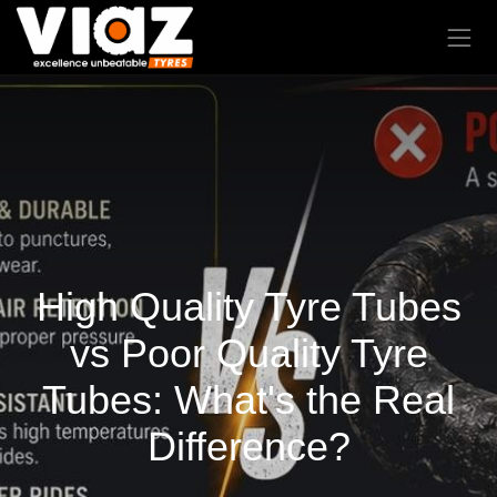
High Quality Tyre Tubes
vs Poor Quality Tyre
Tubes: What's the Real
Difference?