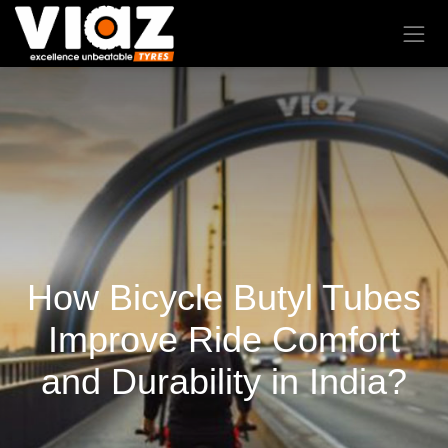
How Bicycle Butyl Tubes
Improve Ride Comfort
and Durability in India?