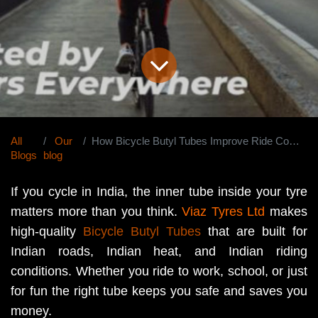
All
Our
How Bicycle Butyl Tubes Improve Ride Comfort and Durability in India?
Blogs
blog
If you cycle in India, the inner tube inside your tyre
matters more than you think.
Viaz Tyres Ltd
makes
high-quality
Bicycle Butyl Tubes
that are built for
Indian roads, Indian heat, and Indian riding
conditions. Whether you ride to work, school, or just
for fun the right tube keeps you safe and saves you
money.