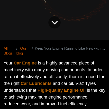
All
Our
Keep Your Engine Running Like New with the Best Car Oil
Blogs
blog
Your
Car Engine
is a highly advanced piece of
machinery with many moving components. In order
to run it effectively and efficiently, there is a need for
the right
Car Lubricants
and car oil. Viaz Tyres
understands that
High-quality Engine Oil
is the key
to achieving maximum engine performance,
reduced wear, and improved fuel efficiency.