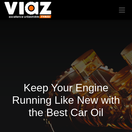
Keep Your Engine
Running Like New with
the Best Car Oil