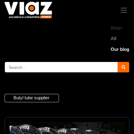
Blogs:
All
Our blog
1 Article
Butyl tube supplier
×