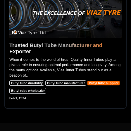
Viaz Tyres Ltd
Trusted Butyl Tube Manufacturer and
Exporter
When it comes to the world of tires, Quality Inner Tubes play a
pivotal role in ensuring optimal performance and longevity. Among
the many options available, Viaz Inner Tubes stand out as a
beacon of...
Butyl tube durability
Butyl tube manufacturer
Butyl tube supplier
Butyl tube wholesaler
Feb 1, 2024