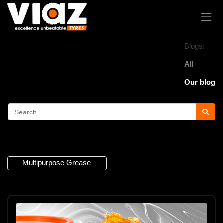
Blogs:
All
Our blog
1 Article
Multipurpose Grease
×