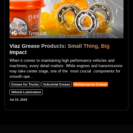
Viaz Tyres Ltd
Viaz Grease Products: Small Thing, Big
Impact
When it comes to maintaining high performance vehicles and
machinery, every detail matters. While engines and transmissions
may take center stage, one of the most crucial components for
smooth ope...
Grease for Trucks
Industrial Grease
Multipurpose Grease
Vehicle Lubrication
Jul 15, 2025