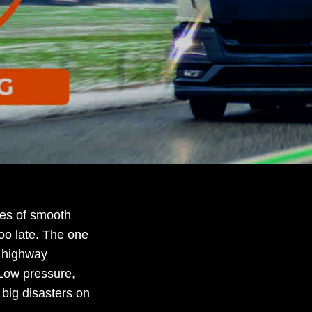
hes of smooth
 too late. The one
t highway
 Low pressure,
 big disasters on