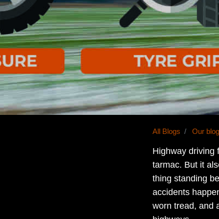
All Blogs
Our blo
Highway driving 
tarmac. But it als
thing standing b
accidents happen
worn tread, and 