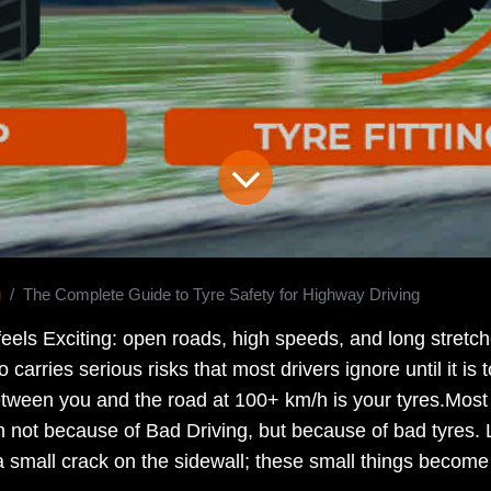
g
The Complete Guide to Tyre Safety for Highway Driving
feels Exciting: open roads, high speeds, and long stretc
o carries serious risks that most drivers ignore until it is
etween you and the road at 100+ km/h is your tyres.Mos
 not because of Bad Driving, but because of bad tyres.
a small crack on the sidewall; these small things become