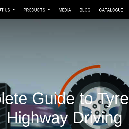
UT US
PRODUCTS
MEDIA
BLOG
CATALOGUE
ete Guide to Tyre 
Highway Driving