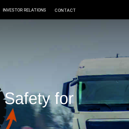
INVESTOR RELATIONS
CONTACT
Safety for