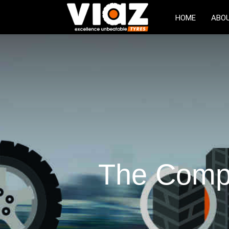
HOME
ABO
The Compl