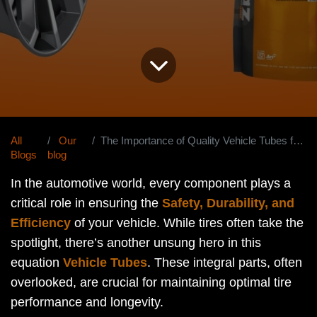
All
Our
The Importance of Quality Vehicle Tubes for Tire Protection
Blogs
blog
In the automotive world, every component plays a
critical role in ensuring the
Safety, Durability, and
Efficiency
of your vehicle. While tires often take the
spotlight, there’s another unsung hero in this
equation
Vehicle Tubes
. These integral parts, often
overlooked, are crucial for maintaining optimal tire
performance and longevity.