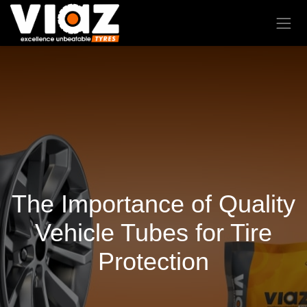
The Importance of Quality
Vehicle Tubes for Tire
Protection