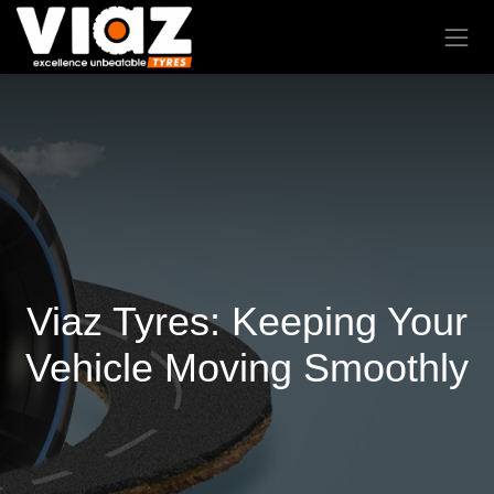
Viaz Tyres: Keeping Your
Vehicle Moving Smoothly