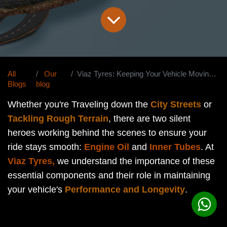
All
Our
Viaz Tyres: Keeping Your Vehicle Moving Smoothly
Blogs
blog
Whether you're Traveling down the
City Streets
or
Tackling Rough Terrain
, there are two silent
heroes working behind the scenes to ensure your
ride stays smooth:
Engine Oil
and
Inner Tubes
. At
Viaz Tyres,
we understand the importance of these
essential components and their role in maintaining
your vehicle's
Performance and Longevity
.
Engine Oil: The Lifeline of Your