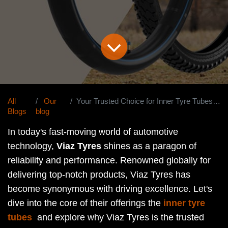
All
Our
Your Trusted Choice for Inner Tyre Tubes Worldwide.
Blogs
blog
In today's fast-moving world of automotive
technology,
Viaz Tyres
shines as a paragon of
reliability and performance. Renowned globally for
delivering top-notch products, Viaz Tyres has
become synonymous with driving excellence. Let's
dive into the core of their offerings the
inner tyre
tubes
and explore why Viaz Tyres is the trusted