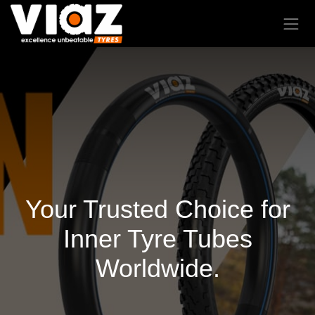
Your Trusted Choice for
Inner Tyre Tubes
Worldwide.