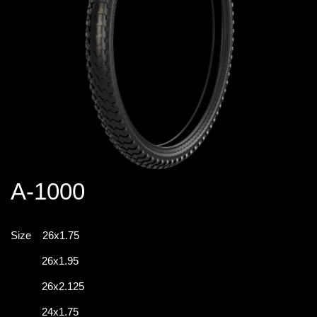
A-1000
Size
26x1.75
26x1.95
26x2.125
24x1.75