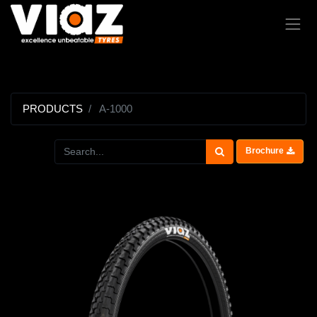
PRODUCTS
A-1000
Brochure