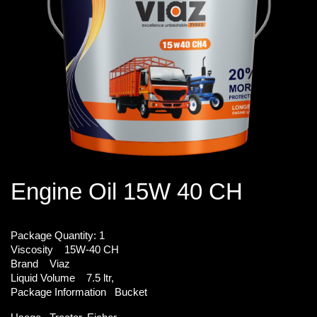
Engine Oil 15W 40 CH
Package Quantity:
1
Viscosity
15W-40 CH
Brand
Viaz
Liquid Volume
7.5 ltr,
Package Information
Bucket