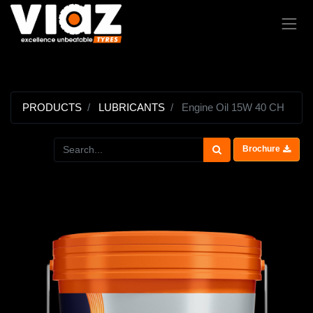
PRODUCTS
LUBRICANTS
Engine Oil 15W 40 CH
Brochure