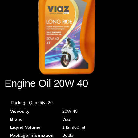
Engine Oil 20W 40
Package Quantity:
20
Viscosity
20W-40
Brand
Viaz
Liquid Volume
1 ltr, 900
ml
Package Information
Bottle