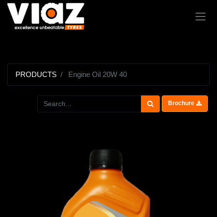
PRODUCTS
Engine Oil 20W 40
Brochure