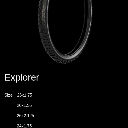
Explorer
Size
26x1.75
26x1.95
26x2.125
24x1.75