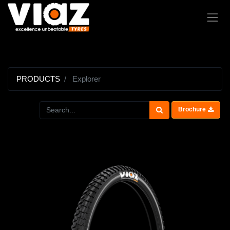
PRODUCTS
Explorer
Brochure