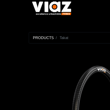
PRODUCTS
Takat