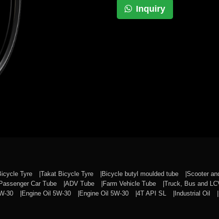
Inquiry
Bicycle Tyre
Takat Bicycle Tyre
Bicycle butyl moulded tube
Scooter a
Passenger Car Tube
ADV Tube
Farm Vehicle Tube
Truck, Bus and L
0W-30
Engine Oil 5W-30
Engine Oil 5W-30
4T API SL
Industrial Oil