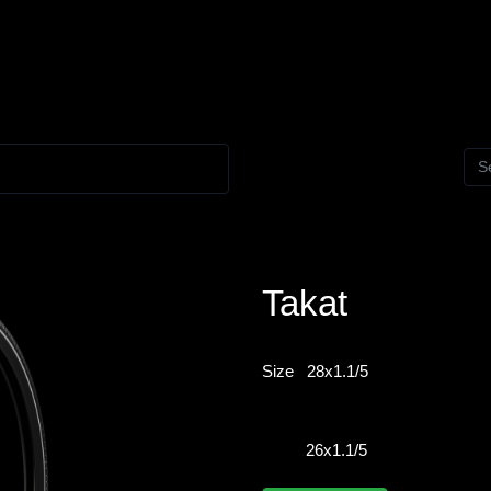
Takat
Size
28x1.1/5
26x1.1/5