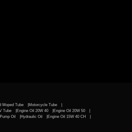
nd Moped Tube
Motorcycle Tube
CV Tube
Engine Oil 20W 40
Engine Oil 20W 50
Pump Oil
Hydraulic Oil
Engine Oil 15W 40 CH