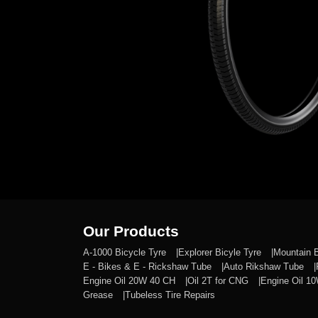
Our Products
A-1000 Bicycle Tyre
Explorer Bicyle Tyre
Mountain 
E - Bikes & E - Rickshaw Tube
Auto Rikshaw Tube
Engine Oil 20W 40 CH
Oil 2T for CNG
Engine Oil 1
Grease
Tubeless Tire Repairs