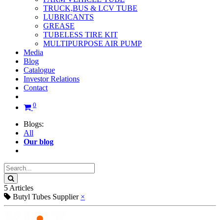
TRUCK,BUS & LCV TUBE
LUBRICANTS
GREASE
TUBELESS TIRE KIT
MULTIPURPOSE AIR PUMP
Media
Blog
Catalogue
Investor Relations
Contact
0
Blogs:
All
Our blog
5 Articles
Butyl Tubes Supplier
×