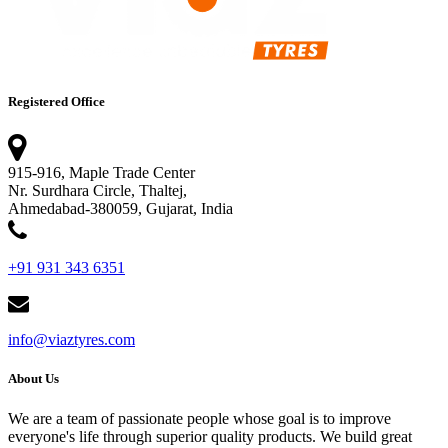
Registered Office
915-916, Maple Trade Center
Nr. Surdhara Circle, Thaltej,
Ahmedabad-380059, Gujarat, India
+91 931 343 6351
info@viaztyres.com
About Us
We are a team of passionate people whose goal is to improve
everyone's life through superior quality products. We build great