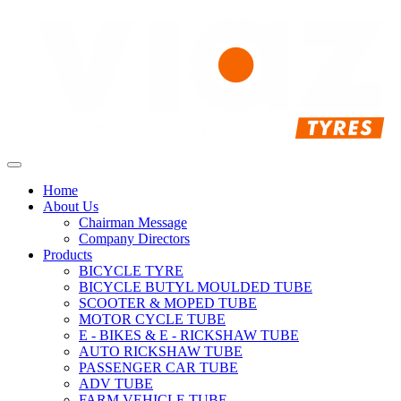
Home
About Us
Chairman Message
Company Directors
Products
BICYCLE TYRE
BICYCLE BUTYL MOULDED TUBE
SCOOTER & MOPED TUBE
MOTOR CYCLE TUBE
E - BIKES & E - RICKSHAW TUBE
AUTO RICKSHAW TUBE
PASSENGER CAR TUBE
ADV TUBE
FARM VEHICLE TUBE