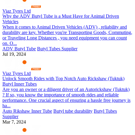
Viaz Tyres Ltd
Why the ADV Butyl Tube is a Must Have for Animal Driven
Vehicles
When it comes to Animal Driven Vehicles (ADV) , reliability and
durability are key. Whether you're Transporting Goods, Commuting,
or Traveling Long Distances , you need equipment you can count
on. O...
ADV Butyl Tube
Butyl Tubes Supplier
Jul 19, 2024
Viaz Tyres Ltd
Unlock Smooth Rides with Top Notch Auto Rickshaw (Tuktuk)
Butyl Inner Tubes
Are you an owner or a diligent driver of an Autorickshaw (Tuktuk)
? If so, you know the importance of smooth rides and reliable
performance. One crucial aspect of ensuring a hassle free journey is
ha...
Auto Rikshaw Inner Tube
Butyl tube durability
Butyl Tubes
Supplier
Mar 7, 2024