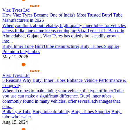
Viaz Tyres Ltd
How Viaz Tyres Became One of India's Most Trusted Butyl Tube
Manufacturers in 2026
When you think about reliable, high-quality inner tubes for vehicles
across India, one name keeps coming up Viaz Tyres Ltd . Based in
Ahmedabad, Gujarat, Viaz Tyres has quietly but steadily grown
into...
Butyl Inner Tube
Butyl tube manufacturer
Butyl Tubes Supplier
Premium butyl tubes
May 12, 2026
Viaz Tyres Ltd
5 Reasons Why Butyl Inner Tubes Enhance Vehicle Performance &
Longevity
When it comes to maintaining your vehicle, the type of Inner Tube
you use can make a significant difference. Butyl inner tubes ,
commonly found in many vehicles, offer several advantages that
con...
Bulk Tyre Tube
Butyl tube durability
Butyl Tubes Supplier
Butyl
tube wholesaler
Aug 15, 2024