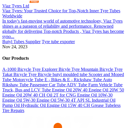
Viaz Tyres Ltd
Viaz Tyres: Your Trusted Choice for Top-Notch Inner Tyre Tubes
Worldwide
In today's fast-moving world of automotive technology, Viaz Tyres
shines as a paragon of reliability and performance. Renowned
globally for delivering Top-notch Products , Viaz Tyres has become
syno...
Butyl Tubes Supplier
Tyre tube exporter
Nov 24, 2023
Our Products
A-1000 Bicycle Tyre
Explorer Bicyle Tyre
Mountain Bicycle Tyre
Takat Bicycle Tyre
Bicycle butyl moulded tube
Scooter and Moped
Tube
Motorcycle Tube
E - Bikes & E - Rickshaw Tube
Auto
Rikshaw Tube
Passenger Car Tube
ADV Tube
Farm Vehicle Tube
Truck, Bus and LCV Tube
Engine Oil 20W 40
Engine Oil 20W 50
Engine Oil 20W 40 CH
Oil 2T for CNG
Engine Oil 10W-30
Engine Oil 5W-30
Engine Oil 5W-30
4T API SL
Industrial Oil
Pump Oil
Hydraulic Oil
Engine Oil 15W 40 CH
Grease
Tubeless
Tire Repairs