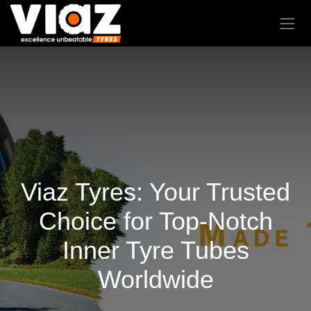
Viaz Tyres: Your Trusted
Choice for Top-Notch
Inner Tyre Tubes
Worldwide