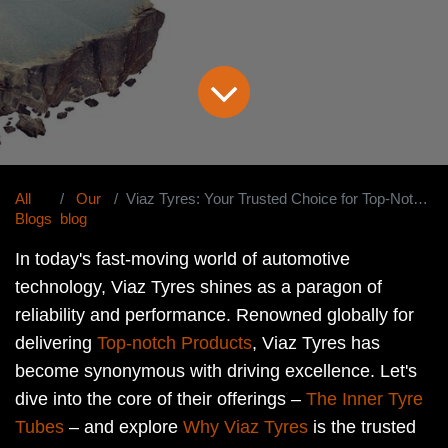
All
Our
Viaz Tyres: Your Trusted Choice for Top-Notch Inner Tyre Tubes Worldwide
Blogs
blog
In today's fast-moving world of automotive
technology, Viaz Tyres shines as a paragon of
reliability and performance. Renowned globally for
delivering
Top-notch Products
, Viaz Tyres has
become synonymous with driving excellence. Let's
dive into the core of their offerings –
The Inner Tyre
Tubes
– and explore
Why Viaz Tyres
is the trusted