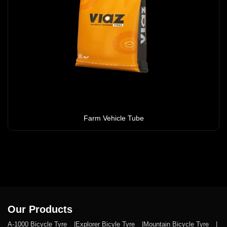
Farm Vehicle Tube
Our Products
A-1000 Bicycle Tyre
Explorer Bicyle Tyre
Mountain Bicycle Tyre