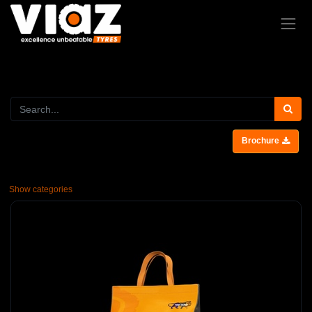
Brochure
Show categories