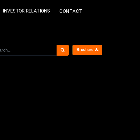
INVESTOR RELATIONS
CONTACT
Brochure