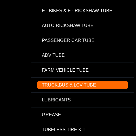
E - BIKES & E - RICKSHAW TUBE
AUTO RICKSHAW TUBE
PASSENGER CAR TUBE
ADV TUBE
FARM VEHICLE TUBE
TRUCK,BUS & LCV TUBE
LUBRICANTS
GREASE
TUBELESS TIRE KIT