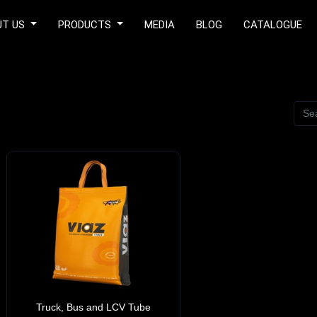
UT US
PRODUCTS
MEDIA
BLOG
CATALOGUE
Truck, Bus and LCV Tube