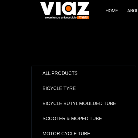
HOME
ABO
ALL PRODUCTS
BICYCLE TYRE
BICYCLE BUTYL MOULDED TUBE
SCOOTER & MOPED TUBE
MOTOR CYCLE TUBE