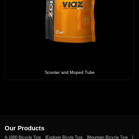
Scooter and Moped Tube
Our Products
A-1000 Bicycle Tyre
Explorer Bicyle Tyre
Mountain Bicycle Tyre