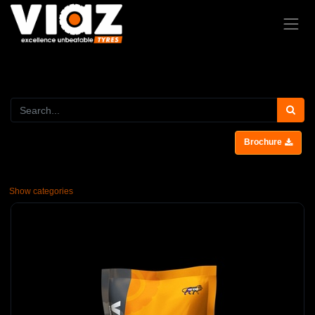
Brochure
Show categories