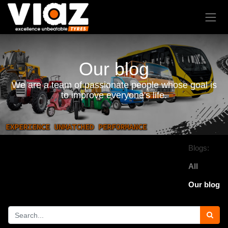
Our blog
We are a team of passionate people whose goal is
to improve everyone's life.
Blogs:
All
Our blog