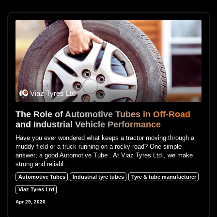
Viaz Tyres Ltd
The Role of Automotive Tubes in Off-Road
and Industrial Vehicle Performance
Have you ever wondered what keeps a tractor moving through a
muddy field or a truck running on a rocky road? One simple
answer; a good Automotive Tube . At Viaz Tyres Ltd , we make
strong and reliabl...
Automotive Tubes
Industrial tyre tubes
Tyre & tube manufacturer
Viaz Tyres Ltd
Apr 29, 2026